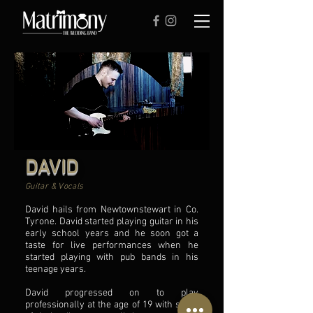
DAVID
Guitar & Vocals
David hails from Newtownstewart in Co.
Tyrone. David started playing guitar in his
early school years and he soon got a
taste for live performances when he
started playing with pub bands in his
teenage years.
David progressed on to play
professionally at the age of 19 with some