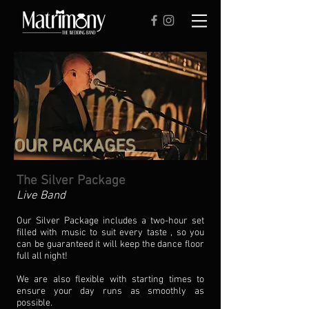
OUR PACKAGES
The Silver Package
Live Band
Our Silver Package includes a two-hour set
filled with music to suit every taste , so you
can be guaranteed it will keep the dance floor
full all night!
We are also flexible with starting times to
ensure your day runs as smoothly as
possible.