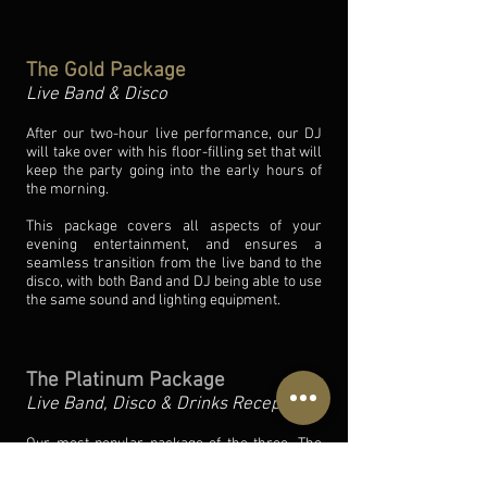
The Gold Package
Live Band & Disco
After our two-hour live performance, our DJ
will take over with his floor-filling set that will
keep the party going into the early hours of
the morning.
This package covers all aspects of your
evening entertainment, and ensures a
seamless transition from the live band to the
disco, with both Band and DJ being able to use
the same sound and lighting equipment.
The Platinum Package
Live Band, Disco & Drinks Reception
Our most popular package of the three, The
Platinum Package really does cater for all of
your evening entertainment. As well as the