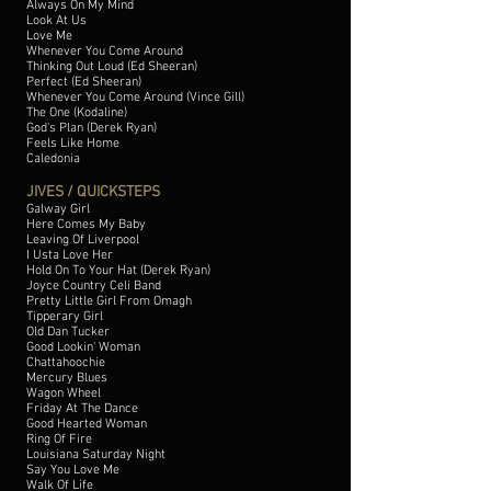
Always On My Mind
Look At Us
Love Me
Whenever You Come Around
Thinking Out Loud (Ed Sheeran)
Perfect (Ed Sheeran)
Whenever You Come Around (Vince Gill)
The One (Kodaline)
God's Plan (Derek Ryan)
Feels Like Home
Caledonia
JIVES / QUICKSTEPS
Galway Girl
Here Comes My Baby
Leaving Of Liverpool
I Usta Love Her
Hold On To Your Hat (Derek Ryan)
Joyce Country Celi Band
Pretty Little Girl From Omagh
Tipperary Girl
Old Dan Tucker
Good Lookin' Woman
Chattahoochie
Mercury Blues
Wagon Wheel
Friday At The Dance
Good Hearted Woman
Ring Of Fire
Louisiana Saturday Night
Say You Love Me
Walk Of Life