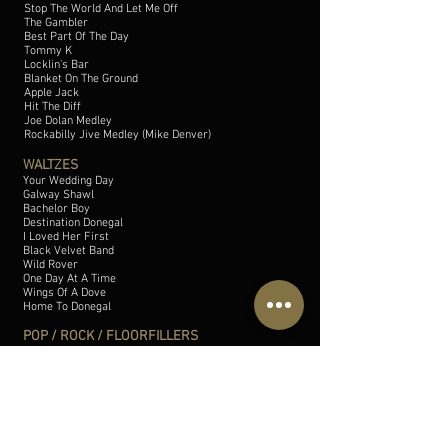
Stop The World And Let Me Off
The Gambler
Best Part Of The Day
Tommy K
Locklin's Bar
Blanket On The Ground
Apple Jack
Hit The Diff
Joe Dolan Medley
Rockabilly Jive Medley (Mike Denver)
WALTZES
Your Wedding Day
Galway Shawl
Bachelor Boy
Destination Donegal
I Loved Her First
Black Velvet Band
Wild Rover
One Day At A Time
Wings Of A Dove
Home To Donegal
POP / ROCK / FLOORFILLERS
Proud Mary
Twist And Shout
Love Is In The Air
Pretty Woman
Rocking All Over The World
Sweet Caroline
Old Time Rock n' Roll