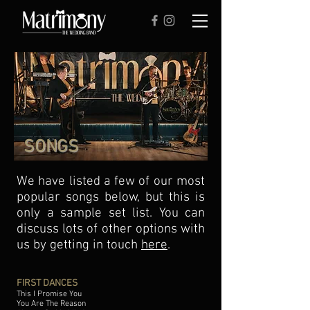
SONGS
We have listed a few of our most
popular songs below, but this is
only a sample set list. You can
discuss lots of other options with
us by getting in touch
here
.
FIRST DANCES
This I Promise You
You Are The Reason